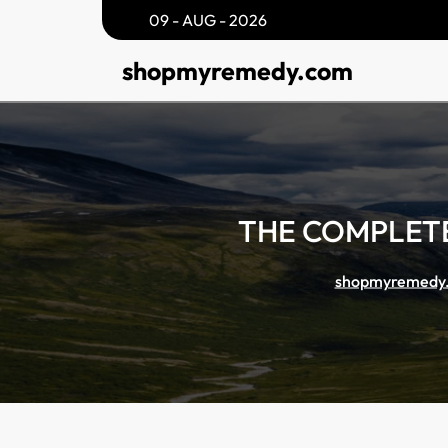
Skip
09 - AUG - 2026
to
shopmyremedy.com
content
THE COMPLETE
shopmyremedy