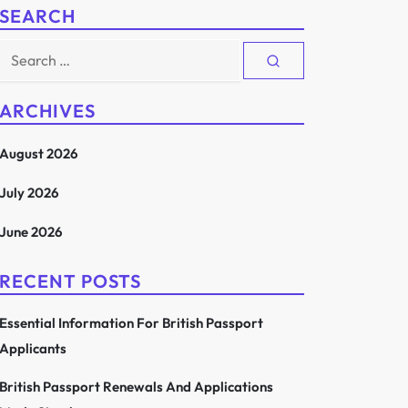
SEARCH
Search
for:
ARCHIVES
August 2026
July 2026
June 2026
RECENT POSTS
Essential Information For British Passport
Applicants
British Passport Renewals And Applications