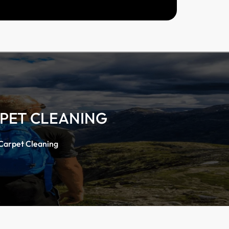
RPET CLEANING
 Carpet Cleaning