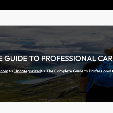
 GUIDE TO PROFESSIONAL CA
.com
>>
Uncategorized
>>
The Complete Guide to Professional