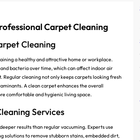
rofessional Carpet Cleaning
arpet Cleaning
taining a healthy and attractive home or workplace.
r, and bacteria over time, which can affect indoor air
. Regular cleaning not only keeps carpets looking fresh
ntaminants. A clean carpet enhances the overall
re comfortable and hygienic living space.
Cleaning Services
 deeper results than regular vacuuming. Experts use
g solutions to remove stubborn stains, embedded dirt,