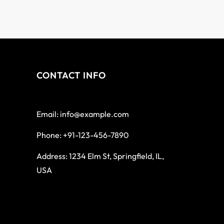
CONTACT INFO
Email: info@example.com
Phone: +91-123-456-7890
Address: 1234 Elm St, Springfield, IL,
USA