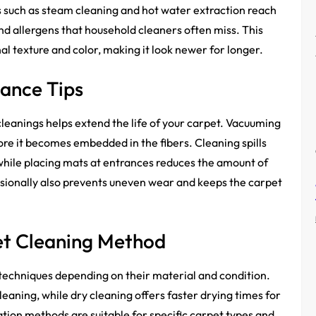
 such as steam cleaning and hot water extraction reach
nd allergens that household cleaners often miss. This
nal texture and color, making it look newer for longer.
nance Tips
eanings helps extend the life of your carpet. Vacuuming
ore it becomes embedded in the fibers. Cleaning spills
hile placing mats at entrances reduces the amount of
casionally also prevents uneven wear and keeps the carpet
et Cleaning Method
 techniques depending on their material and condition.
leaning, while dry cleaning offers faster drying times for
ion methods are suitable for specific carpet types and