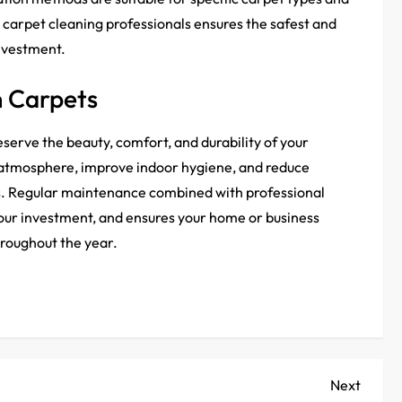
carpet cleaning professionals ensures the safest and
investment.
n Carpets
eserve the beauty, comfort, and durability of your
 atmosphere, improve indoor hygiene, and reduce
es. Regular maintenance combined with professional
your investment, and ensures your home or business
throughout the year.
Next
Next