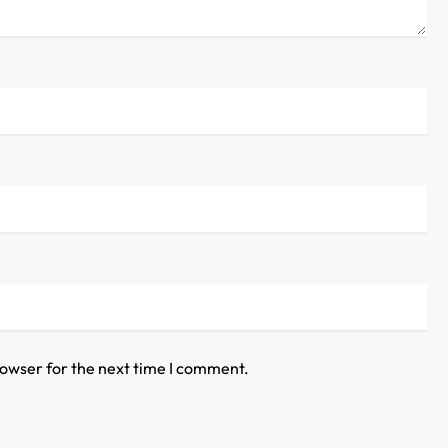
rowser for the next time I comment.