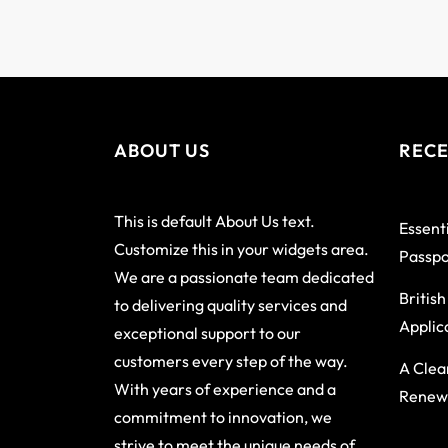
ABOUT US
RECE
This is default About Us text.
Essenti
Customize this in your widgets area.
Passpo
We are a passionate team dedicated
Britis
to delivering quality services and
Applic
exceptional support to our
customers every step of the way.
A Clea
With years of experience and a
Renewa
commitment to innovation, we
strive to meet the unique needs of