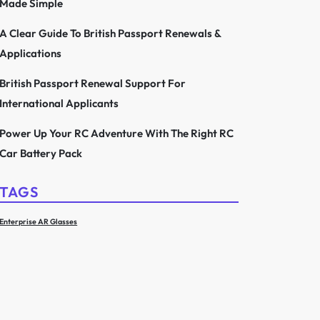
Made Simple
A Clear Guide To British Passport Renewals &
Applications
British Passport Renewal Support For
International Applicants
Power Up Your RC Adventure With The Right RC
Car Battery Pack
TAGS
Enterprise AR Glasses