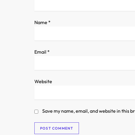
i
o
Name
*
n
Email
*
Website
Save my name, email, and website in this b