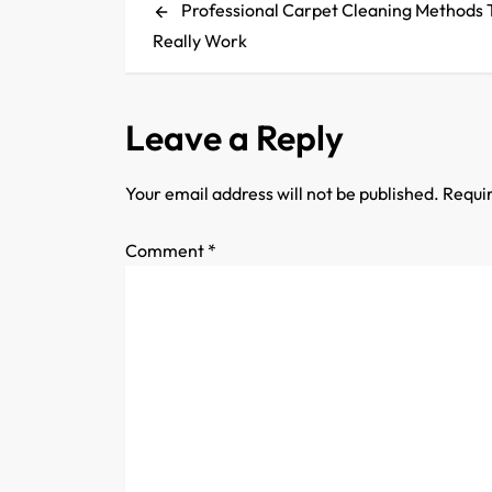
Post
Professional Carpet Cleaning Methods 
o
Really Work
s
t
Leave a Reply
n
Your email address will not be published.
Requir
a
Comment
*
v
i
g
a
t