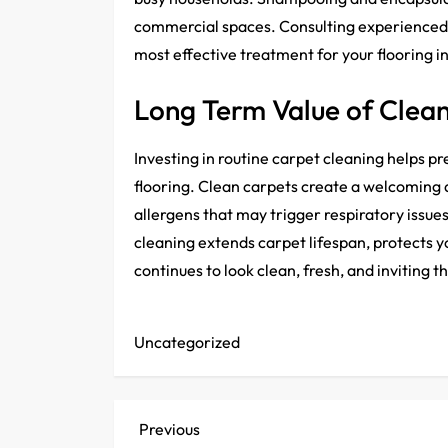
commercial spaces. Consulting experienced 
most effective treatment for your flooring 
Long Term Value of Clea
Investing in routine carpet cleaning helps pr
flooring. Clean carpets create a welcoming
allergens that may trigger respiratory issu
cleaning extends carpet lifespan, protects 
continues to look clean, fresh, and inviting 
Uncategorized
P
Previous
Previous