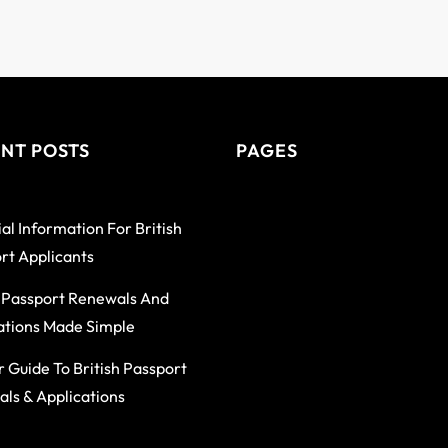
NT POSTS
PAGES
al Information For British
rt Applicants
h Passport Renewals And
ations Made Simple
r Guide To British Passport
ls & Applications