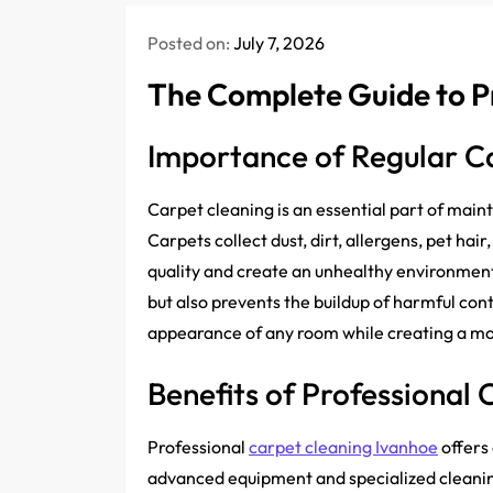
Posted on:
July 7, 2026
The Complete Guide to P
Importance of Regular C
Carpet cleaning is an essential part of main
Carpets collect dust, dirt, allergens, pet hai
quality and create an unhealthy environment
but also prevents the buildup of harmful co
appearance of any room while creating a mo
Benefits of Professional 
Professional
carpet cleaning Ivanhoe
offers
advanced equipment and specialized cleanin