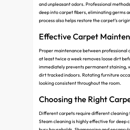
and unpleasant odors. Professional methods
deep into carpet fibers, eliminating germs a
process also helps restore the carpet’s origi
Effective Carpet Mainte
Proper maintenance between professional cl
at least twice a week removes loose dirt bef
immediately prevents permanent staining, w
dirt tracked indoors. Rotating furniture oc
looking consistent throughout the room.
Choosing the Right Carp
Different carpets require different cleaning
Steam cleaning is highly effective for deep c
busy households. Shampooing and encapsulat