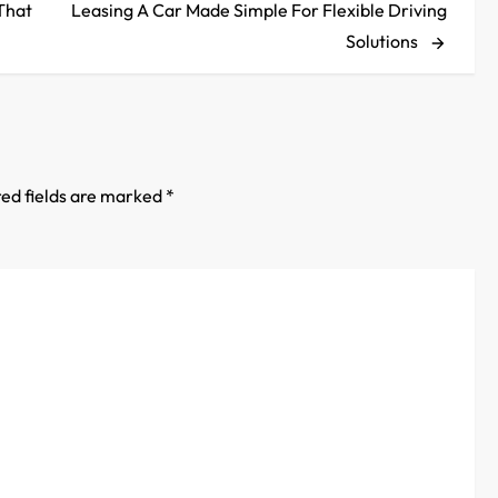
Post
That
Leasing A Car Made Simple For Flexible Driving
Solutions
ed fields are marked
*