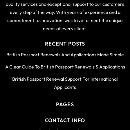
quality services and exceptional support to our customers
every step of the way. With years of experience and a
commitment to innovation, we strive to meet the unique
needs of every client.
RECENT POSTS
British Passport Renewals And Applications Made Simple
A Clear Guide To British Passport Renewals & Applications
British Passport Renewal Support For International
Applicants
PAGES
CONTACT INFO