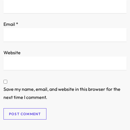
Email
*
Website
Save my name, email, and website in this browser for the
next time I comment.