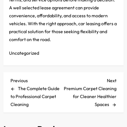
A well selected lease agreement can provide
convenience, affordability, and access to modern
vehicles. With the right approach, car leasing offers a
practical solution for those seeking flexibility and
comfort on the road.
Uncategorized
P
Previous
Next
Previous
Next
Post
Post
The Complete Guide
Premium Carpet Cleaning
o
to Professional Carpet
for Cleaner Healthier
s
Cleaning
Spaces
t