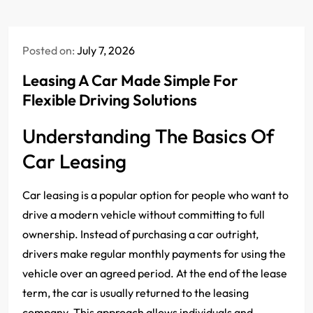
Posted on:
July 7, 2026
Leasing A Car Made Simple For
Flexible Driving Solutions
Understanding The Basics Of
Car Leasing
Car leasing is a popular option for people who want to
drive a modern vehicle without committing to full
ownership. Instead of purchasing a car outright,
drivers make regular monthly payments for using the
vehicle over an agreed period. At the end of the lease
term, the car is usually returned to the leasing
company. This approach allows individuals and