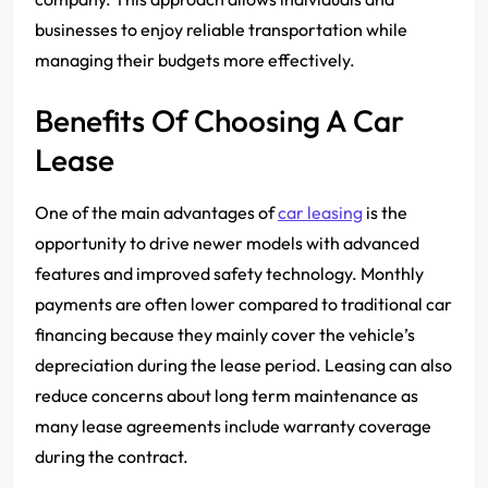
businesses to enjoy reliable transportation while
managing their budgets more effectively.
Benefits Of Choosing A Car
Lease
One of the main advantages of
car leasing
is the
opportunity to drive newer models with advanced
features and improved safety technology. Monthly
payments are often lower compared to traditional car
financing because they mainly cover the vehicle’s
depreciation during the lease period. Leasing can also
reduce concerns about long term maintenance as
many lease agreements include warranty coverage
during the contract.