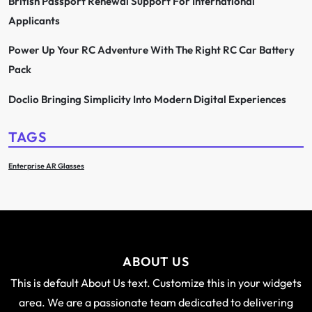
British Passport Renewal Support For International
Applicants
Power Up Your RC Adventure With The Right RC Car Battery
Pack
Doclio Bringing Simplicity Into Modern Digital Experiences
TAGS
Enterprise AR Glasses
ABOUT US
This is default About Us text. Customize this in your widgets
area. We are a passionate team dedicated to delivering