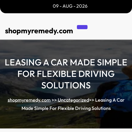
Skip
09 - AUG - 2026
to
content
shopmyremedy.com
LEASING A CAR MADE SIMPLE
FOR FLEXIBLE DRIVING
SOLUTIONS
shopmyremedy.com
>>
Uncategorized
>>
Leasing A Car
Made Simple For Flexible Driving Solutions