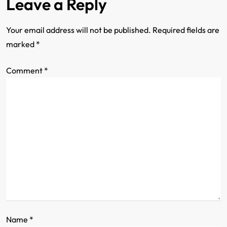
Leave a Reply
n
a
Your email address will not be published.
Required fields are
marked
*
v
Comment
i
*
g
a
t
i
o
n
Name
*