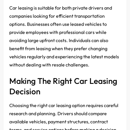
Car leasing is suitable for both private drivers and
companies looking for efficient transportation
options. Businesses often use leased vehicles to
provide employees with professional cars while
avoiding large upfront costs. Individuals can also
benefit from leasing when they prefer changing
vehicles regularly and experiencing the latest models
without dealing with resale challenges.
Making The Right Car Leasing
Decision
Choosing the right car leasing option requires careful
research and planning. Drivers should compare
available vehicles, payment structures, contract
terms, and service options before making a decision.