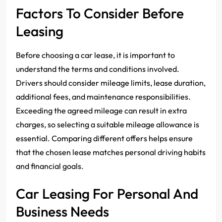
Factors To Consider Before
Leasing
Before choosing a car lease, it is important to
understand the terms and conditions involved.
Drivers should consider mileage limits, lease duration,
additional fees, and maintenance responsibilities.
Exceeding the agreed mileage can result in extra
charges, so selecting a suitable mileage allowance is
essential. Comparing different offers helps ensure
that the chosen lease matches personal driving habits
and financial goals.
Car Leasing For Personal And
Business Needs