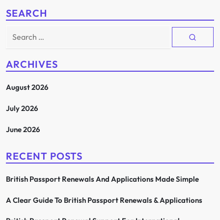
SEARCH
Search
for:
ARCHIVES
August 2026
July 2026
June 2026
RECENT POSTS
British Passport Renewals And Applications Made Simple
A Clear Guide To British Passport Renewals & Applications