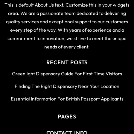
This is default About Us text. Customize this in your widgets
area. We are a passionate team dedicated to delivering
quality services and exceptional support to our customers
every step of the way. With years of experience and a
commitment to innovation, we strive to meet the unique
needs of every client.
RECENT POSTS
Greenlight Dispensary Guide For First Time Visitors
Finding The Right Dispensary Near Your Location
Essential Information For British Passport Applicants
PAGES
CONTACT INFO