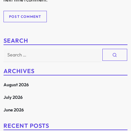
SEARCH
Search
for:
ARCHIVES
August 2026
July 2026
June 2026
RECENT POSTS