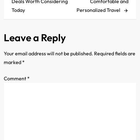
Deals Worth Considering
Comfortable and
s
Today
Personalized Travel
t
Leave a Reply
n
a
Your email address will not be published.
Required fields are
marked
*
v
Comment
i
*
g
a
t
i