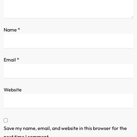
o
n
Name
*
Email
*
Website
Save my name, email, and website in this browser for the
next time I comment.