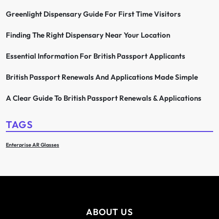
Greenlight Dispensary Guide For First Time Visitors
Finding The Right Dispensary Near Your Location
Essential Information For British Passport Applicants
British Passport Renewals And Applications Made Simple
A Clear Guide To British Passport Renewals & Applications
TAGS
Enterprise AR Glasses
ABOUT US