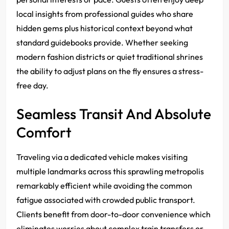
local insights from professional guides who share
hidden gems plus historical context beyond what
standard guidebooks provide. Whether seeking
modern fashion districts or quiet traditional shrines
the ability to adjust plans on the fly ensures a stress-
free day.
Seamless Transit And Absolute
Comfort
Traveling via a dedicated vehicle makes visiting
multiple landmarks across this sprawling metropolis
remarkably efficient while avoiding the common
fatigue associated with crowded public transport.
Clients benefit from door-to-door convenience which
eliminates worries about complex train transfers or