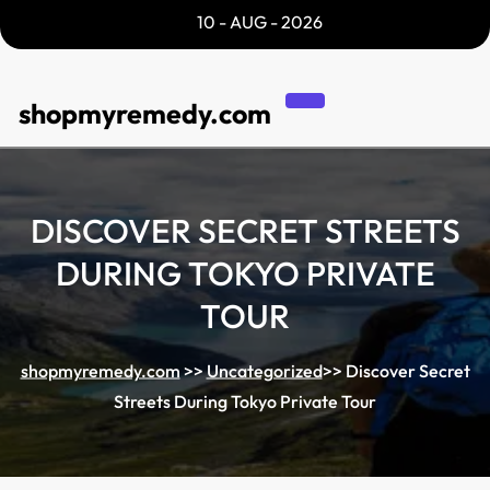
Skip
10 - AUG - 2026
to
content
shopmyremedy.com
DISCOVER SECRET STREETS
DURING TOKYO PRIVATE
TOUR
shopmyremedy.com
>>
Uncategorized
>>
Discover Secret
Streets During Tokyo Private Tour