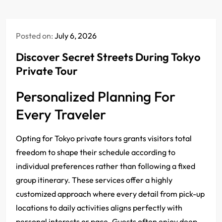
Posted on:
July 6, 2026
Discover Secret Streets During Tokyo
Private Tour
Personalized Planning For
Every Traveler
Opting for Tokyo private tours grants visitors total
freedom to shape their schedule according to
individual preferences rather than following a fixed
group itinerary.
These services offer a highly
customized approach where every detail from pick-up
locations to daily activities aligns perfectly with
personal interests or pace.
Guests often enjoy deep