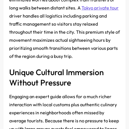
long walks between distant sites. A
Tokyo private tour
driver handles all logistics including parking and
traffic management so visitors stay relaxed
throughout their time in the city. This premium style of
movement maximizes actual sightseeing hours by
prioritizing smooth transitions between various parts
of the region during a busy trip.
Unique Cultural Immersion
Without Pressure
Engaging an expert guide allows for a much richer
interaction with local customs plus authentic culinary
experiences in neighborhoods often missed by
average tourists.
Because there is no pressure to keep
up with large groups guests feel empowered to linger