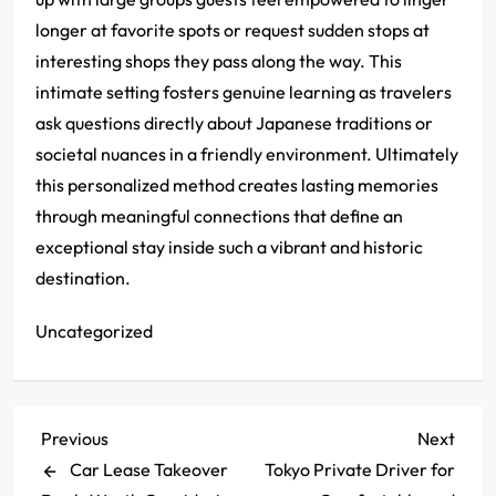
longer at favorite spots or request sudden stops at
interesting shops they pass along the way. This
intimate setting fosters genuine learning as travelers
ask questions directly about Japanese traditions or
societal nuances in a friendly environment. Ultimately
this personalized method creates lasting memories
through meaningful connections that define an
exceptional stay inside such a vibrant and historic
destination.
Uncategorized
P
Previous
Next
Previous
Next
Post
Post
Car Lease Takeover
Tokyo Private Driver for
o