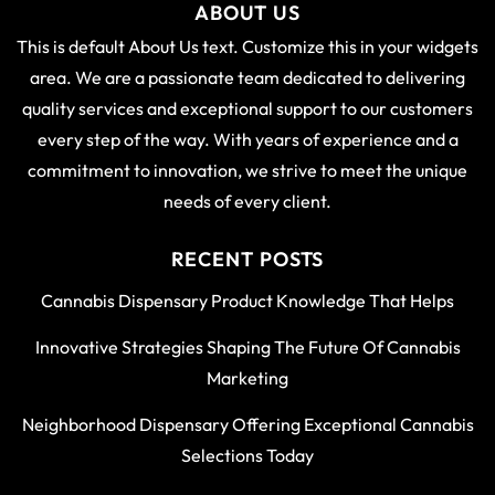
ABOUT US
This is default About Us text. Customize this in your widgets
area. We are a passionate team dedicated to delivering
quality services and exceptional support to our customers
every step of the way. With years of experience and a
commitment to innovation, we strive to meet the unique
needs of every client.
RECENT POSTS
Cannabis Dispensary Product Knowledge That Helps
Innovative Strategies Shaping The Future Of Cannabis
Marketing
Neighborhood Dispensary Offering Exceptional Cannabis
Selections Today