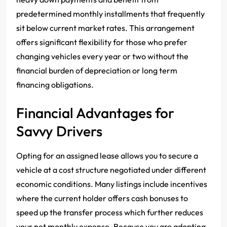
predetermined monthly installments that frequently
sit below current market rates. This arrangement
offers significant flexibility for those who prefer
changing vehicles every year or two without the
financial burden of depreciation or long term
financing obligations.
Financial Advantages for
Savvy Drivers
Opting for an assigned lease allows you to secure a
vehicle at a cost structure negotiated under different
economic conditions. Many listings include incentives
where the current holder offers cash bonuses to
speed up the transfer process which further reduces
your net monthly expense. Because you are adopting