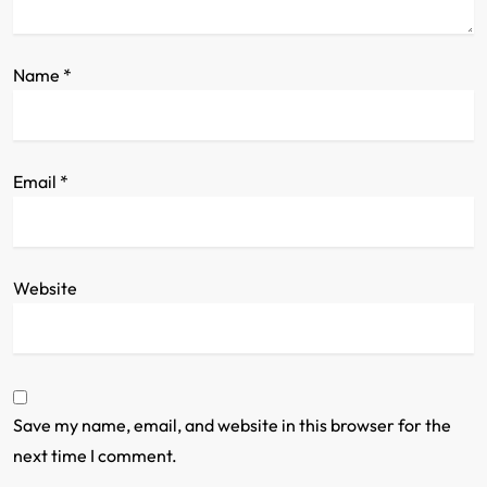
o
n
Name
*
Email
*
Website
Save my name, email, and website in this browser for the
next time I comment.