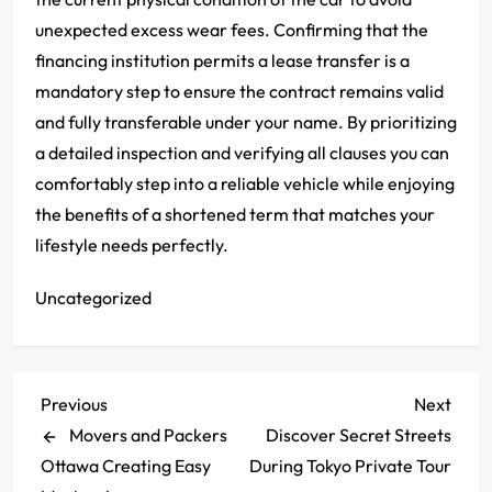
unexpected excess wear fees. Confirming that the
financing institution permits a lease transfer is a
mandatory step to ensure the contract remains valid
and fully transferable under your name. By prioritizing
a detailed inspection and verifying all clauses you can
comfortably step into a reliable vehicle while enjoying
the benefits of a shortened term that matches your
lifestyle needs perfectly.
Uncategorized
P
Previous
Next
Previous
Next
Post
Post
Movers and Packers
Discover Secret Streets
o
Ottawa Creating Easy
During Tokyo Private Tour