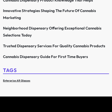
Cannabis Dispensary Product Knowledge That Helps
Innovative Strategies Shaping The Future Of Cannabis
Marketing
Neighborhood Dispensary Offering Exceptional Cannabis
Selections Today
Trusted Dispensary Services For Quality Cannabis Products
Cannabis Dispensary Guide For First Time Buyers
TAGS
Enterprise AR Glasses