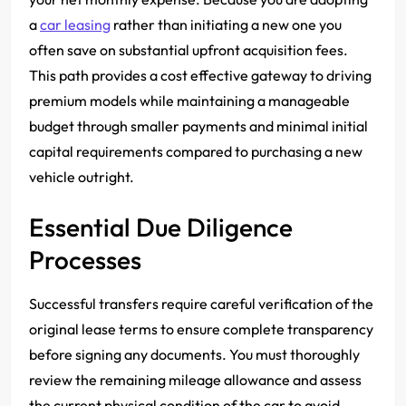
a
car leasing
rather than initiating a new one you
often save on substantial upfront acquisition fees.
This path provides a cost effective gateway to driving
premium models while maintaining a manageable
budget through smaller payments and minimal initial
capital requirements compared to purchasing a new
vehicle outright.
Essential Due Diligence
Processes
Successful transfers require careful verification of the
original lease terms to ensure complete transparency
before signing any documents. You must thoroughly
review the remaining mileage allowance and assess
the current physical condition of the car to avoid