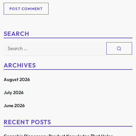
SEARCH
Search
for:
ARCHIVES
August 2026
July 2026
June 2026
RECENT POSTS