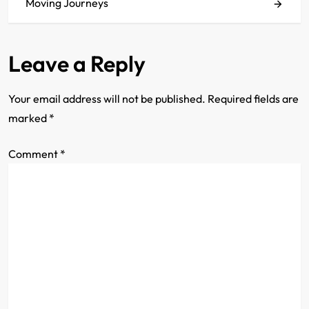
s
Moving Journeys
t
Leave a Reply
n
a
Your email address will not be published.
Required fields are
marked
*
v
Comment
i
*
g
a
t
i