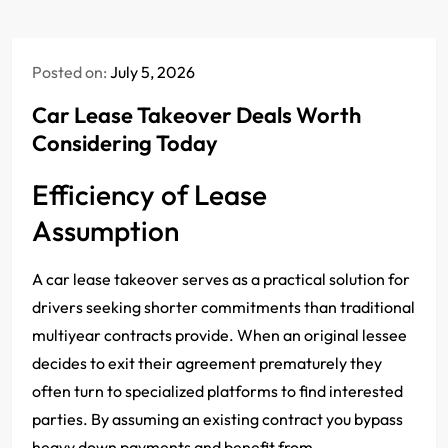
Posted on:
July 5, 2026
Car Lease Takeover Deals Worth
Considering Today
Efficiency of Lease
Assumption
A car lease takeover serves as a practical solution for
drivers seeking shorter commitments than traditional
multiyear contracts provide. When an original lessee
decides to exit their agreement prematurely they
often turn to specialized platforms to find interested
parties. By assuming an existing contract you bypass
heavy down payments and benefit from