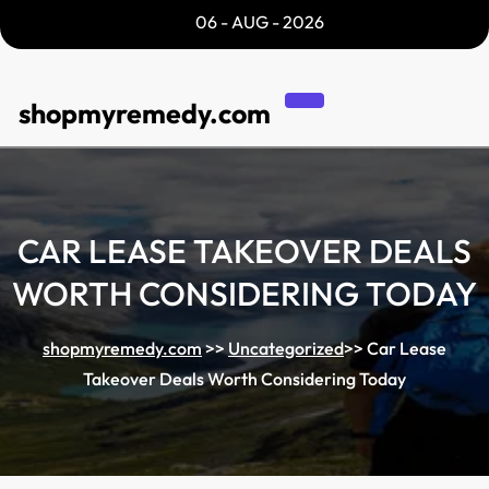
Skip
06 - AUG - 2026
to
content
shopmyremedy.com
CAR LEASE TAKEOVER DEALS
WORTH CONSIDERING TODAY
shopmyremedy.com
>>
Uncategorized
>>
Car Lease
Takeover Deals Worth Considering Today