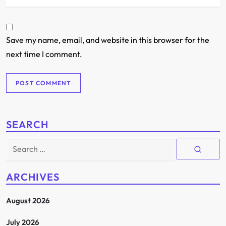
Save my name, email, and website in this browser for the
next time I comment.
SEARCH
Search
for:
ARCHIVES
August 2026
July 2026