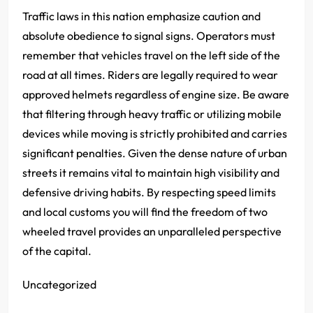
Traffic laws in this nation emphasize caution and
absolute obedience to signal signs. Operators must
remember that vehicles travel on the left side of the
road at all times. Riders are legally required to wear
approved helmets regardless of engine size. Be aware
that filtering through heavy traffic or utilizing mobile
devices while moving is strictly prohibited and carries
significant penalties. Given the dense nature of urban
streets it remains vital to maintain high visibility and
defensive driving habits. By respecting speed limits
and local customs you will find the freedom of two
wheeled travel provides an unparalleled perspective
of the capital.
Uncategorized