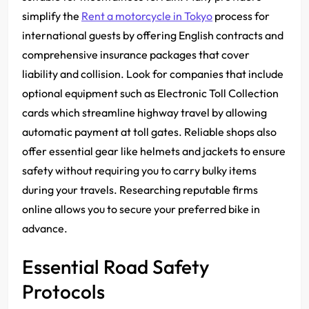
simplify the
Rent a motorcycle in Tokyo
process for
international guests by offering English contracts and
comprehensive insurance packages that cover
liability and collision. Look for companies that include
optional equipment such as Electronic Toll Collection
cards which streamline highway travel by allowing
automatic payment at toll gates. Reliable shops also
offer essential gear like helmets and jackets to ensure
safety without requiring you to carry bulky items
during your travels. Researching reputable firms
online allows you to secure your preferred bike in
advance.
Essential Road Safety
Protocols