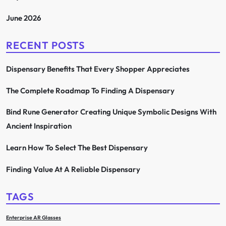
June 2026
RECENT POSTS
Dispensary Benefits That Every Shopper Appreciates
The Complete Roadmap To Finding A Dispensary
Bind Rune Generator Creating Unique Symbolic Designs With
Ancient Inspiration
Learn How To Select The Best Dispensary
Finding Value At A Reliable Dispensary
TAGS
Enterprise AR Glasses