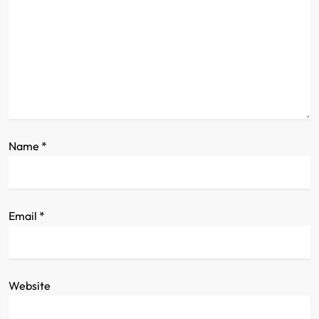
a
t
i
o
n
Name
*
Email
*
Website