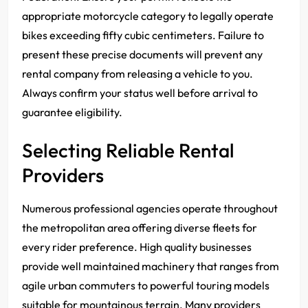
appropriate motorcycle category to legally operate
bikes exceeding fifty cubic centimeters. Failure to
present these precise documents will prevent any
rental company from releasing a vehicle to you.
Always confirm your status well before arrival to
guarantee eligibility.
Selecting Reliable Rental
Providers
Numerous professional agencies operate throughout
the metropolitan area offering diverse fleets for
every rider preference. High quality businesses
provide well maintained machinery that ranges from
agile urban commuters to powerful touring models
suitable for mountainous terrain. Many providers