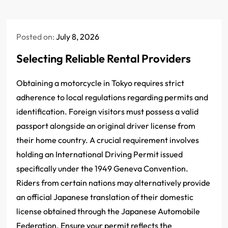
Posted on:
July 8, 2026
Selecting Reliable Rental Providers
Obtaining a motorcycle in Tokyo requires strict
adherence to local regulations regarding permits and
identification. Foreign visitors must possess a valid
passport alongside an original driver license from
their home country. A crucial requirement involves
holding an International Driving Permit issued
specifically under the 1949 Geneva Convention.
Riders from certain nations may alternatively provide
an official Japanese translation of their domestic
license obtained through the Japanese Automobile
Federation. Ensure your permit reflects the