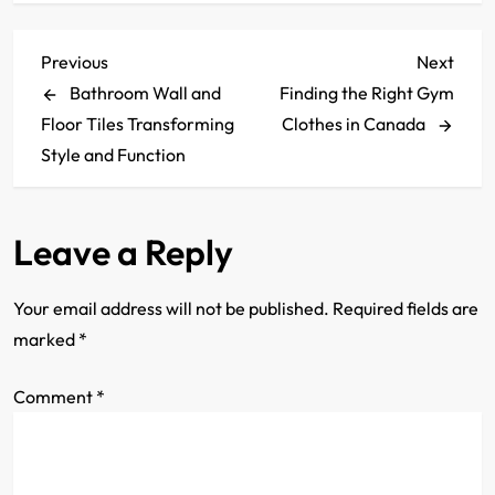
P
Previous
Next
Previous
Next
Post
Post
Bathroom Wall and
Finding the Right Gym
o
Floor Tiles Transforming
Clothes in Canada
s
Style and Function
t
Leave a Reply
n
a
Your email address will not be published.
Required fields are
marked
*
v
Comment
i
*
g