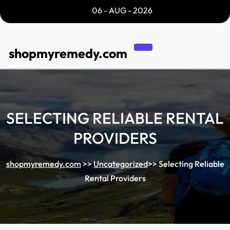
Skip
06 - AUG - 2026
to
content
shopmyremedy.com
SELECTING RELIABLE RENTAL
PROVIDERS
shopmyremedy.com
>>
Uncategorized
>>
Selecting Reliable
Rental Providers