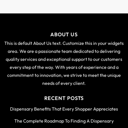
ABOUT US
This is default About Us text. Customize this in your widgets
area. We are a passionate team dedicated to delivering
quality services and exceptional support to our customers
every step of the way. With years of experience and a
commitment to innovation, we strive to meet the unique
needs of every client.
RECENT POSTS
Dispensary Benefits That Every Shopper Appreciates
The Complete Roadmap To Finding A Dispensary