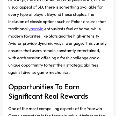
visual appeal of 5D, there is something available for
every type of player. Beyond these staples, the
inclusion of classic options such as Poker ensures that
traditional
yaarwin
enthusiasts feel at home, while
modern favorites like Slots and the high-intensity
Aviator provide dynamic ways to engage. This variety
ensures that users remain constantly entertained,
with each session offering a fresh challenge and a
unique opportunity to test their strategic abilities
against diverse game mechanics.
Opportunities To Earn
Significant Real Rewards
One of the most compelling aspects of the Yaarwin
Game ecosystem is the tangible value it brings to the