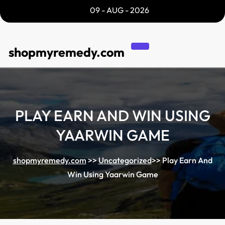
Skip
09 - AUG - 2026
to
content
shopmyremedy.com
PLAY EARN AND WIN USING
YAARWIN GAME
shopmyremedy.com
>>
Uncategorized
>>
Play Earn And
Win Using Yaarwin Game