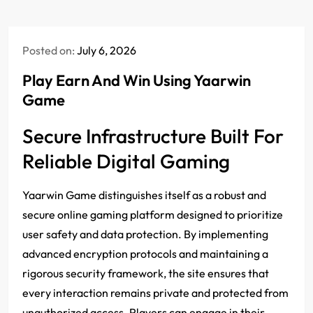
Posted on:
July 6, 2026
Play Earn And Win Using Yaarwin
Game
Secure Infrastructure Built For
Reliable Digital Gaming
Yaarwin Game distinguishes itself as a robust and
secure online gaming platform designed to prioritize
user safety and data protection. By implementing
advanced encryption protocols and maintaining a
rigorous security framework, the site ensures that
every interaction remains private and protected from
unauthorized access. Players can engage in their