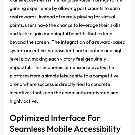
gaming experience by allowing participants to earn
real rewards. Instead of merely playing for virtual
points, users have the chance to leverage their skills
and luck to gain meaningful benefits that extend
beyond the screen. The integration of a reward-based
system incentivizes consistent participation and high-
level play, making each victory feel genuinely
impactful. This economic dimension elevates the
platform from a simple leisure site to a competitive
arena where success is directly tied to concrete
incentives that keep the community motivated and
highly active.
Optimized Interface For
Seamless Mobile Accessibility