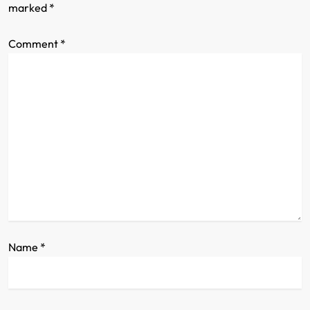
v
marked
*
i
Comment
*
g
a
t
i
o
n
Name
*