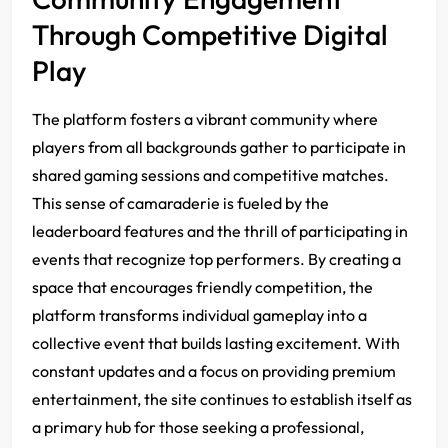
Through Competitive Digital
Play
The platform fosters a vibrant community where
players from all backgrounds gather to participate in
shared gaming sessions and competitive matches.
This sense of camaraderie is fueled by the
leaderboard features and the thrill of participating in
events that recognize top performers. By creating a
space that encourages friendly competition, the
platform transforms individual gameplay into a
collective event that builds lasting excitement. With
constant updates and a focus on providing premium
entertainment, the site continues to establish itself as
a primary hub for those seeking a professional,