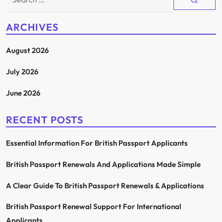
for:
ARCHIVES
August 2026
July 2026
June 2026
RECENT POSTS
Essential Information For British Passport Applicants
British Passport Renewals And Applications Made Simple
A Clear Guide To British Passport Renewals & Applications
British Passport Renewal Support For International
Applicants