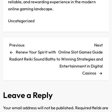
reliable, and rewarding experience in the modern
online gaming landscape.
Uncategorized
P
Previous
Next
Previous
Next
Post
Post
Renew Your Spirit with
Online Slot Games Guide
o
Radiant Reiki Sound Baths
to Winning Strategies and
s
Entertainment in Digital
Casinos
t
n
Leave a Reply
a
Your email address will not be published.
Required fields are