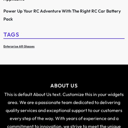
Power Up Your RC Adventure With The Right RC Car Battery
Pack
TAGS
Enterprise AR Glasses
ABOUT US
This is default About Us text. Customize this in your widgets
area. We are a passionate team dedicated to delivering
quality services and exceptional support to our customers
every step of the way. With years of experience and a
commitment to innovation, we strive to meet the unique