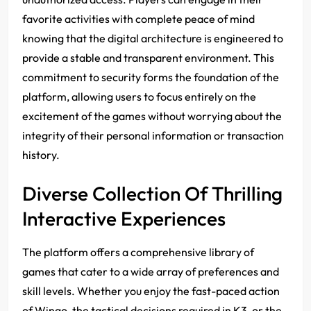
favorite activities with complete peace of mind
knowing that the digital architecture is engineered to
provide a stable and transparent environment. This
commitment to security forms the foundation of the
platform, allowing users to focus entirely on the
excitement of the games without worrying about the
integrity of their personal information or transaction
history.
Diverse Collection Of Thrilling
Interactive Experiences
The platform offers a comprehensive library of
games that cater to a wide array of preferences and
skill levels. Whether you enjoy the fast-paced action
of Wingo, the tactical decisions required in K3, or the