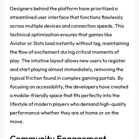
Designers behind the platform have prioritized a
streamlined user interface that functions flawlessly
across multiple devices and connection speeds. This
technical optimization ensures that games like
Aviator or Slots load instantly without lag, maintaining
the flow of excitement during critical moments of
play. The intuitive layout allows new users to register
and start playing almost immediately, removing the
typical friction found in complex gaming portals. By
focusing on accessibility, the developers have created
a mobile-friendly space that fits perfectly into the
lifestyle of modern players who demand high-quality
performance whether they are at home or on the
move.
Community Engagement