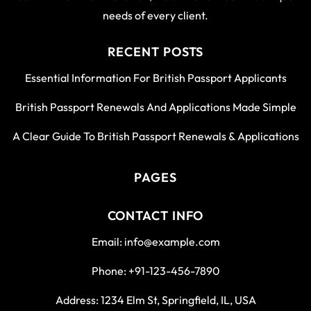
needs of every client.
RECENT POSTS
Essential Information For British Passport Applicants
British Passport Renewals And Applications Made Simple
A Clear Guide To British Passport Renewals & Applications
PAGES
CONTACT INFO
Email: info@example.com
Phone: +91-123-456-7890
Address: 1234 Elm St, Springfield, IL, USA