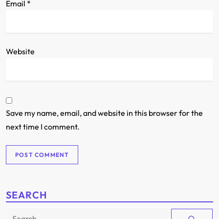
Email
*
Website
Save my name, email, and website in this browser for the
next time I comment.
SEARCH
Search