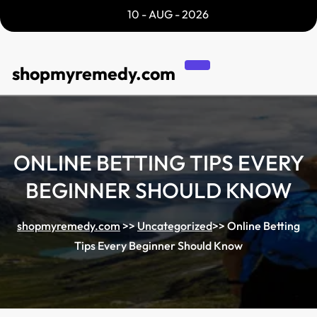
Skip
10 - AUG - 2026
to
content
shopmyremedy.com
ONLINE BETTING TIPS EVERY
BEGINNER SHOULD KNOW
shopmyremedy.com
>>
Uncategorized
>>
Online Betting
Tips Every Beginner Should Know