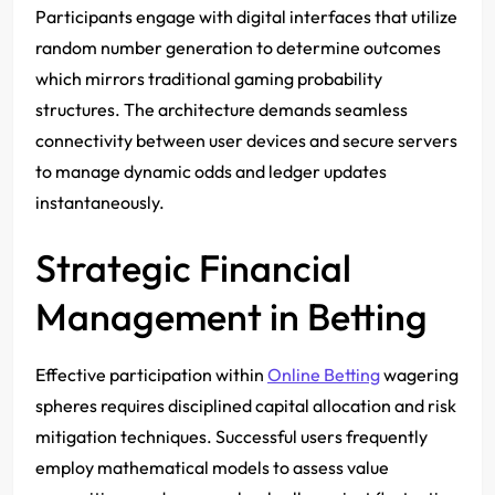
Participants engage with digital interfaces that utilize
random number generation to determine outcomes
which mirrors traditional gaming probability
structures. The architecture demands seamless
connectivity between user devices and secure servers
to manage dynamic odds and ledger updates
instantaneously.
Strategic Financial
Management in Betting
Effective participation within
Online Betting
wagering
spheres requires disciplined capital allocation and risk
mitigation techniques. Successful users frequently
employ mathematical models to assess value