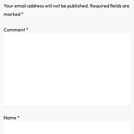
Your email address will not be published.
Required fields are
v
marked
*
i
Comment
*
g
a
t
i
o
n
Name
*