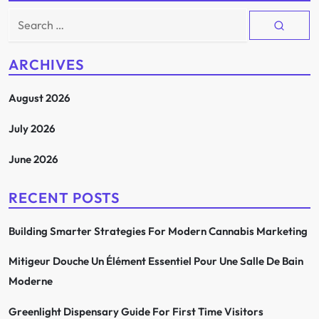
Search
for:
ARCHIVES
August 2026
July 2026
June 2026
RECENT POSTS
Building Smarter Strategies For Modern Cannabis Marketing
Mitigeur Douche Un Élément Essentiel Pour Une Salle De Bain
Moderne
Greenlight Dispensary Guide For First Time Visitors