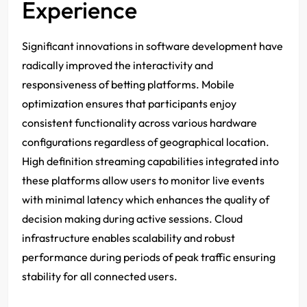
Experience
Significant innovations in software development have
radically improved the interactivity and
responsiveness of betting platforms. Mobile
optimization ensures that participants enjoy
consistent functionality across various hardware
configurations regardless of geographical location.
High definition streaming capabilities integrated into
these platforms allow users to monitor live events
with minimal latency which enhances the quality of
decision making during active sessions. Cloud
infrastructure enables scalability and robust
performance during periods of peak traffic ensuring
stability for all connected users.