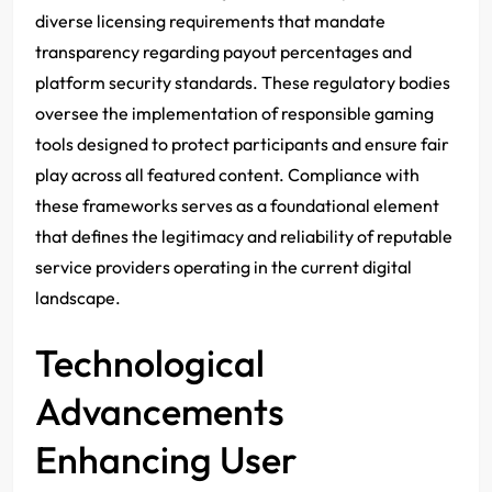
diverse licensing requirements that mandate
transparency regarding payout percentages and
platform security standards. These regulatory bodies
oversee the implementation of responsible gaming
tools designed to protect participants and ensure fair
play across all featured content. Compliance with
these frameworks serves as a foundational element
that defines the legitimacy and reliability of reputable
service providers operating in the current digital
landscape.
Technological
Advancements
Enhancing User