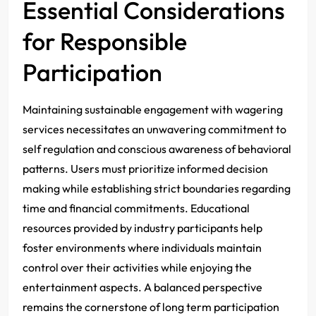
Essential Considerations
for Responsible
Participation
Maintaining sustainable engagement with wagering
services necessitates an unwavering commitment to
self regulation and conscious awareness of behavioral
patterns. Users must prioritize informed decision
making while establishing strict boundaries regarding
time and financial commitments. Educational
resources provided by industry participants help
foster environments where individuals maintain
control over their activities while enjoying the
entertainment aspects. A balanced perspective
remains the cornerstone of long term participation