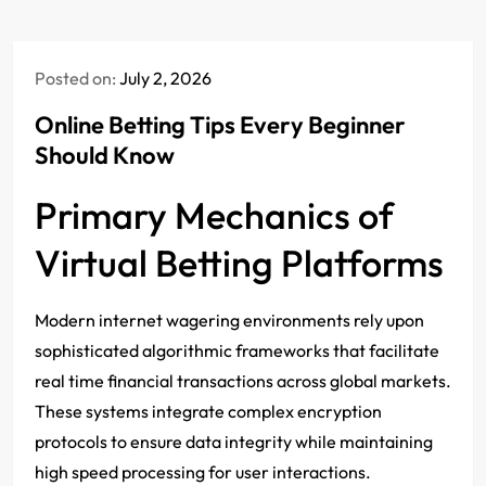
Posted on:
July 2, 2026
Online Betting Tips Every Beginner
Should Know
Primary Mechanics of
Virtual Betting Platforms
Modern internet wagering environments rely upon
sophisticated algorithmic frameworks that facilitate
real time financial transactions across global markets.
These systems integrate complex encryption
protocols to ensure data integrity while maintaining
high speed processing for user interactions.