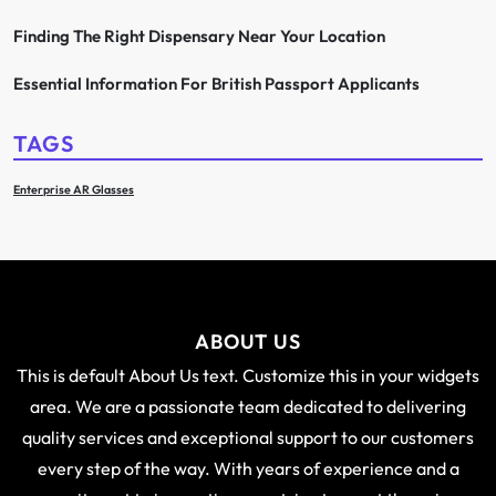
Finding The Right Dispensary Near Your Location
Essential Information For British Passport Applicants
TAGS
Enterprise AR Glasses
ABOUT US
This is default About Us text. Customize this in your widgets
area. We are a passionate team dedicated to delivering
quality services and exceptional support to our customers
every step of the way. With years of experience and a