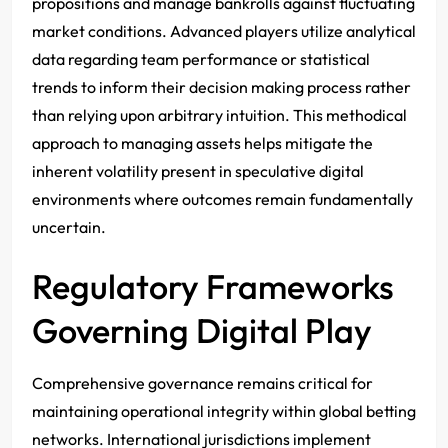
propositions and manage bankrolls against fluctuating
market conditions. Advanced players utilize analytical
data regarding team performance or statistical
trends to inform their decision making process rather
than relying upon arbitrary intuition. This methodical
approach to managing assets helps mitigate the
inherent volatility present in speculative digital
environments where outcomes remain fundamentally
uncertain.
Regulatory Frameworks
Governing Digital Play
Comprehensive governance remains critical for
maintaining operational integrity within global betting
networks. International jurisdictions implement