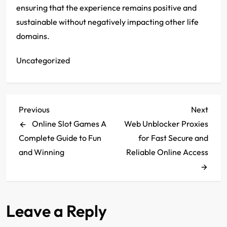
ensuring that the experience remains positive and
sustainable without negatively impacting other life
domains.
Uncategorized
P
Previous
Next
Previous
Next
Post
Post
Online Slot Games A
Web Unblocker Proxies
o
Complete Guide to Fun
for Fast Secure and
s
and Winning
Reliable Online Access
t
n
Leave a Reply
a