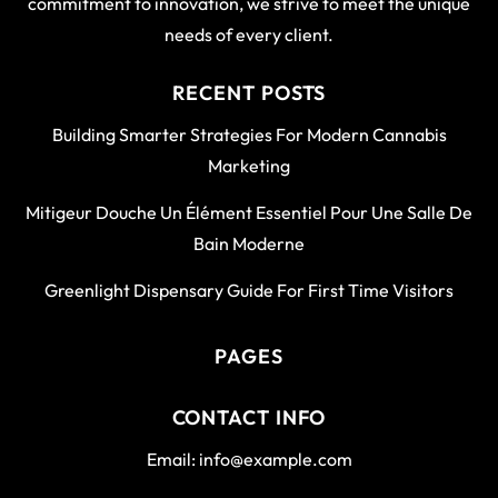
commitment to innovation, we strive to meet the unique
needs of every client.
RECENT POSTS
Building Smarter Strategies For Modern Cannabis
Marketing
Mitigeur Douche Un Élément Essentiel Pour Une Salle De
Bain Moderne
Greenlight Dispensary Guide For First Time Visitors
PAGES
CONTACT INFO
Email: info@example.com