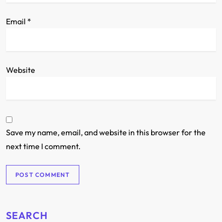
Email
*
Website
Save my name, email, and website in this browser for the
next time I comment.
SEARCH