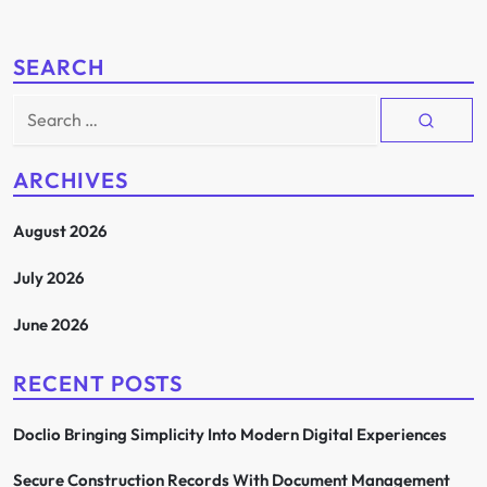
SEARCH
Search
for:
ARCHIVES
August 2026
July 2026
June 2026
RECENT POSTS
Doclio Bringing Simplicity Into Modern Digital Experiences
Secure Construction Records With Document Management