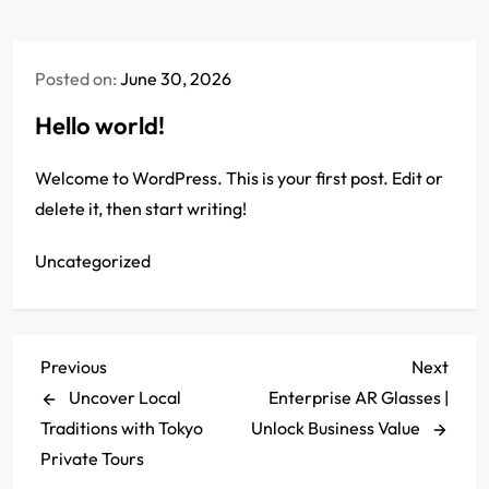
Posted on:
June 30, 2026
Hello world!
Welcome to WordPress. This is your first post. Edit or
delete it, then start writing!
Uncategorized
P
Previous
Next
Previous
Next
Post
Post
Uncover Local
Enterprise AR Glasses |
o
Traditions with Tokyo
Unlock Business Value
s
Private Tours