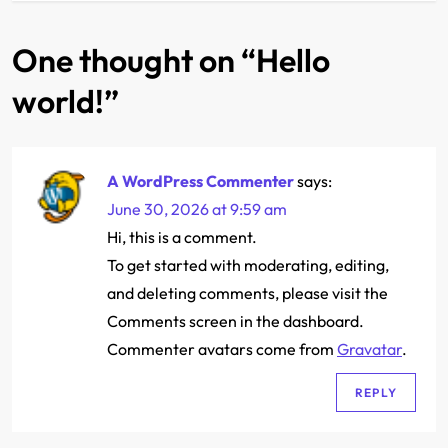
t
One thought on “
Hello
n
world!
”
a
v
A WordPress Commenter
says:
i
June 30, 2026 at 9:59 am
g
Hi, this is a comment.
To get started with moderating, editing,
a
and deleting comments, please visit the
Comments screen in the dashboard.
t
Commenter avatars come from
Gravatar
.
i
REPLY
o