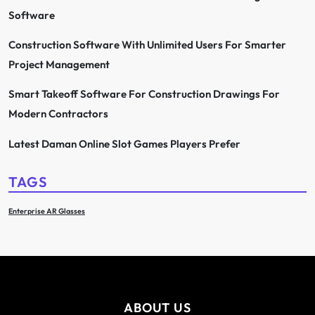
Software
Construction Software With Unlimited Users For Smarter
Project Management
Smart Takeoff Software For Construction Drawings For
Modern Contractors
Latest Daman Online Slot Games Players Prefer
TAGS
Enterprise AR Glasses
ABOUT US