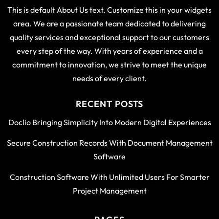
This is default About Us text. Customize this in your widgets
area. We are a passionate team dedicated to delivering
quality services and exceptional support to our customers
every step of the way. With years of experience and a
commitment to innovation, we strive to meet the unique
needs of every client.
RECENT POSTS
Doclio Bringing Simplicity Into Modern Digital Experiences
Secure Construction Records With Document Management
Software
Construction Software With Unlimited Users For Smarter
Project Management