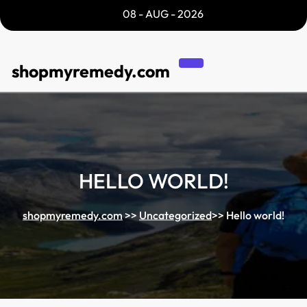
Skip
08 - AUG - 2026
to
content
shopmyremedy.com
HELLO WORLD!
shopmyremedy.com
>>
Uncategorized
>>
Hello world!