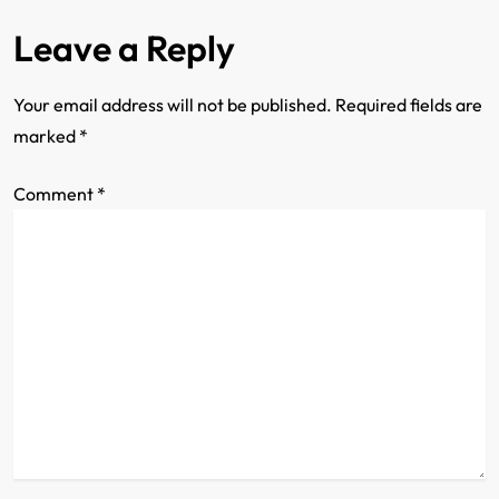
n
Leave a Reply
Your email address will not be published.
Required fields are
marked
*
Comment
*