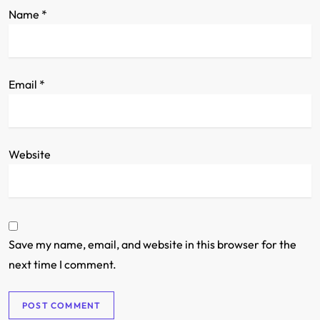
Name
*
Email
*
Website
Save my name, email, and website in this browser for the
next time I comment.