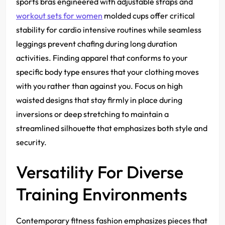
sports bras engineered with adjustable straps and
workout sets for women
molded cups offer critical
stability for cardio intensive routines while seamless
leggings prevent chafing during long duration
activities. Finding apparel that conforms to your
specific body type ensures that your clothing moves
with you rather than against you. Focus on high
waisted designs that stay firmly in place during
inversions or deep stretching to maintain a
streamlined silhouette that emphasizes both style and
security.
Versatility For Diverse
Training Environments
Contemporary fitness fashion emphasizes pieces that