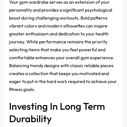
Your gym wardrobe serves as an extension of your
personality and provides a significant psychological
boost during challenging workouts. Bold patterns
vibrant colors and modern silhouettes can inspire
greater enthusiasm and dedication to your health
journey. While performance remains the priority
selecting items that make you feel powerful and
comfortable enhances your overall gym experience.
Balancing trendy designs with classic reliable pieces
creates a collection that keeps you motivated and
eager to put in the hard work required to achieve your
fitness goals.
Investing In Long Term
Durability