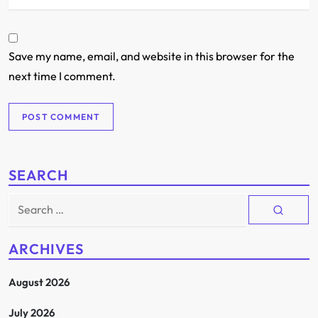
Save my name, email, and website in this browser for the
next time I comment.
SEARCH
Search
for:
ARCHIVES
August 2026
July 2026