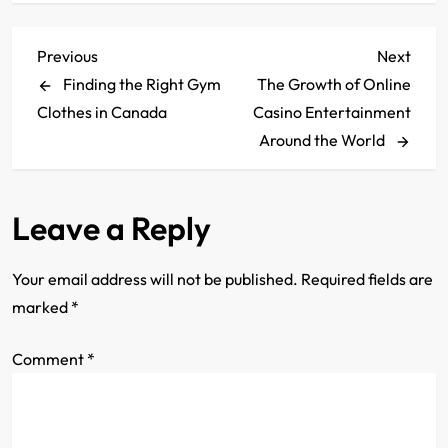
P
Previous
Next
Previous
Next
Post
Post
Finding the Right Gym
The Growth of Online
o
Clothes in Canada
Casino Entertainment
s
Around the World
t
Leave a Reply
n
a
Your email address will not be published.
Required fields are
marked
*
v
Comment
i
*
g