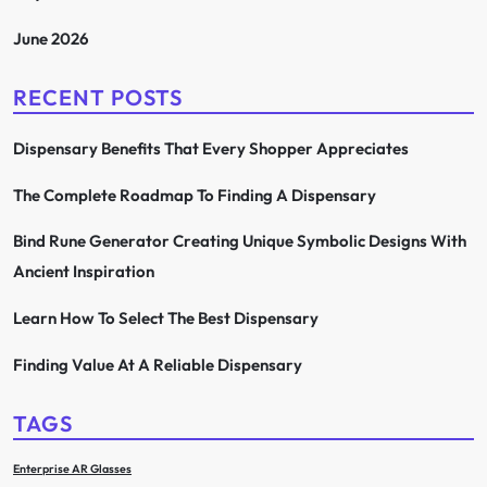
June 2026
RECENT POSTS
Dispensary Benefits That Every Shopper Appreciates
The Complete Roadmap To Finding A Dispensary
Bind Rune Generator Creating Unique Symbolic Designs With
Ancient Inspiration
Learn How To Select The Best Dispensary
Finding Value At A Reliable Dispensary
TAGS
Enterprise AR Glasses