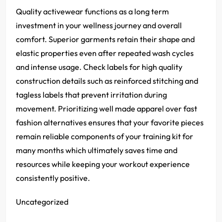
Quality activewear functions as a long term
investment in your wellness journey and overall
comfort. Superior garments retain their shape and
elastic properties even after repeated wash cycles
and intense usage. Check labels for high quality
construction details such as reinforced stitching and
tagless labels that prevent irritation during
movement. Prioritizing well made apparel over fast
fashion alternatives ensures that your favorite pieces
remain reliable components of your training kit for
many months which ultimately saves time and
resources while keeping your workout experience
consistently positive.
Uncategorized