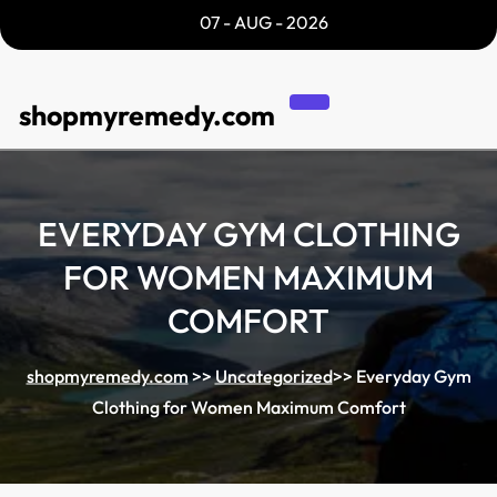
Skip
07 - AUG - 2026
to
content
shopmyremedy.com
EVERYDAY GYM CLOTHING
FOR WOMEN MAXIMUM
COMFORT
shopmyremedy.com
>>
Uncategorized
>>
Everyday Gym
Clothing for Women Maximum Comfort