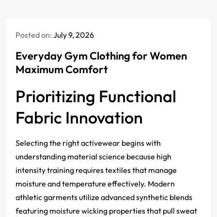
Posted on:
July 9, 2026
Everyday Gym Clothing for Women
Maximum Comfort
Prioritizing Functional
Fabric Innovation
Selecting the right activewear begins with
understanding material science because high
intensity training requires textiles that manage
moisture and temperature effectively. Modern
athletic garments utilize advanced synthetic blends
featuring moisture wicking properties that pull sweat