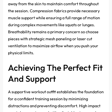
away from the skin to maintain comfort throughout
the session. Compression fabrics provide necessary
muscle support while ensuring a full range of motion
during complex movements like squats or lunges.
Breathability remains a primary concern so choose
pieces with strategic mesh paneling or laser cut
ventilation to maximize airflow when you push your
physical limits.
Achieving The Perfect Fit
And Support
A supportive workout outfit establishes the foundation
for a confident training session by minimizing
distractions and preventing discomfort. High impact