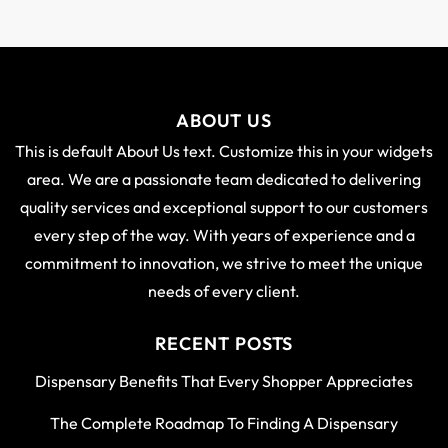
ABOUT US
This is default About Us text. Customize this in your widgets
area. We are a passionate team dedicated to delivering
quality services and exceptional support to our customers
every step of the way. With years of experience and a
commitment to innovation, we strive to meet the unique
needs of every client.
RECENT POSTS
Dispensary Benefits That Every Shopper Appreciates
The Complete Roadmap To Finding A Dispensary