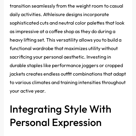
transition seamlessly from the weight room to casual
daily activities. Athleisure designs incorporate
sophisticated cuts and neutral color palettes that look
as impressive at a coffee shop as they do during a
heavy lifting set. This versatility allows you to build a
functional wardrobe that maximizes utility without
sacrificing your personal aesthetic. Investing in
durable staples like performance joggers or cropped
jackets creates endless outfit combinations that adapt
to various climates and training intensities throughout
your active year.
Integrating Style With
Personal Expression