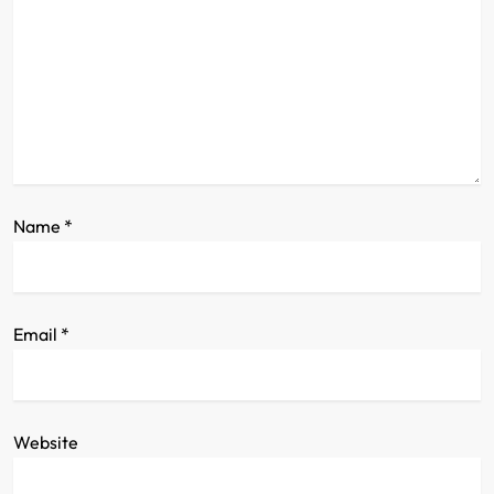
a
t
i
o
n
Name
*
Email
*
Website