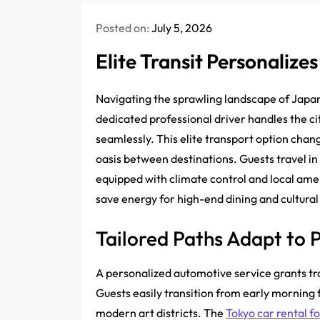
Posted on:
July 5, 2026
Elite Transit Personalize
Navigating the sprawling landscape of Japan’
dedicated professional driver handles the ci
seamlessly. This elite transport option chang
oasis between destinations. Guests travel in
equipped with climate control and local ameni
save energy for high-end dining and cultural 
Tailored Paths Adapt to P
A personalized automotive service grants tra
Guests easily transition from early morning 
modern art districts. The
Tokyo car rental f