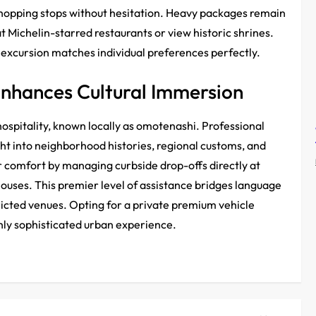
shopping stops without hesitation. Heavy packages remain
t Michelin-starred restaurants or view historic shrines.
n excursion matches individual preferences perfectly.
Enhances Cultural Immersion
ospitality, known locally as omotenashi. Professional
ht into neighborhood histories, regional customs, and
r comfort by managing curbside drop-offs directly at
ouses. This premier level of assistance bridges language
tricted venues. Opting for a private premium vehicle
hly sophisticated urban experience.