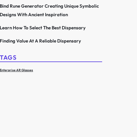
Bind Rune Generator Creating Unique Symbolic
Designs With Ancient Inspiration
Learn How To Select The Best Dispensary
Finding Value At A Reliable Dispensary
TAGS
Enterprise AR Glasses