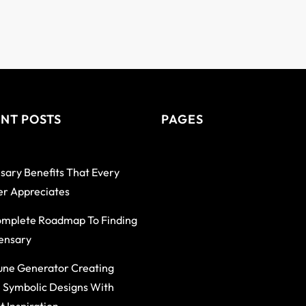
NT POSTS
PAGES
sary Benefits That Every
r Appreciates
mplete Roadmap To Finding
ensary
une Generator Creating
 Symbolic Designs With