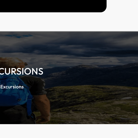
XCURSIONS
 Excursions