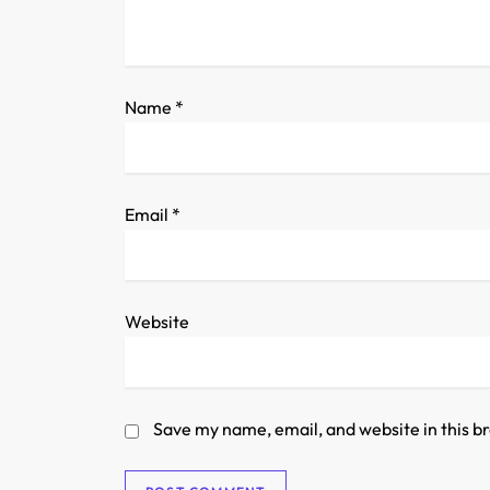
t
i
o
Name
*
n
Email
*
Website
Save my name, email, and website in this b