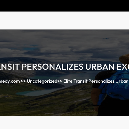
ANSIT PERSONALIZES URBAN E
medy.com
>>
Uncategorized
>>
Elite Transit Personalizes Urban