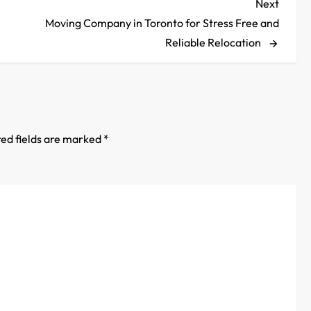
Next
Next
Post
Moving Company in Toronto for Stress Free and
Reliable Relocation
ed fields are marked
*