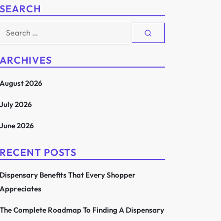
SEARCH
Search
for:
ARCHIVES
August 2026
July 2026
June 2026
RECENT POSTS
Dispensary Benefits That Every Shopper
Appreciates
The Complete Roadmap To Finding A Dispensary