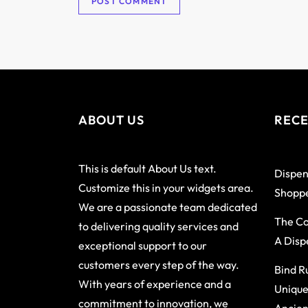
ABOUT US
RECE
This is default About Us text.
Dispen
Customize this in your widgets area.
Shoppe
We are a passionate team dedicated
The Co
to delivering quality services and
A Disp
exceptional support to our
customers every step of the way.
Bind R
With years of experience and a
Unique
commitment to innovation, we