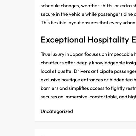
schedule changes, weather shifts, or extra 
secure in the vehicle while passengers dine a
This flexible layout ensures that every urba
Exceptional Hospitality 
True luxury in Japan focuses on impeccable h
chauffeurs offer deeply knowledgeable insig
local etiquette. Drivers anticipate passenge
exclusive boutique entrances or hidden tea h
barriers and simplifies access to tightly res
secures an immersive, comfortable, and hig
Uncategorized