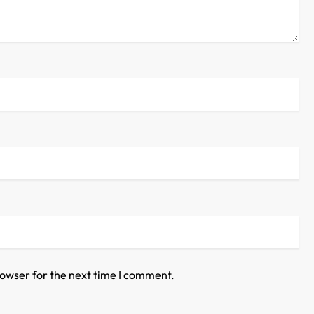
rowser for the next time I comment.