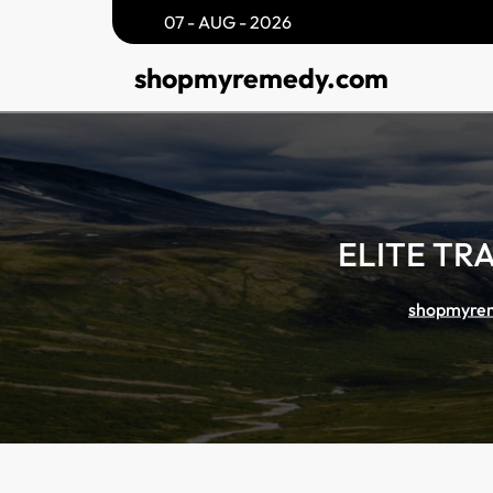
Skip
07 - AUG - 2026
to
shopmyremedy.com
content
ELITE TR
shopmyre