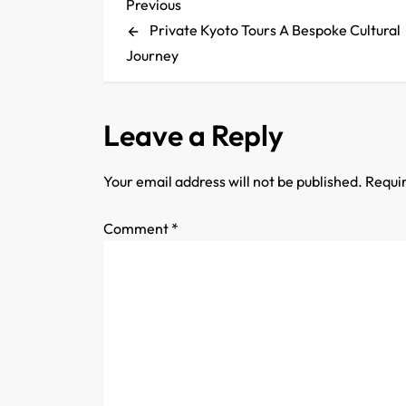
P
Previous
Previous
Post
Private Kyoto Tours A Bespoke Cultural
o
Journey
s
t
Leave a Reply
n
Your email address will not be published.
Requir
a
Comment
*
v
i
g
a