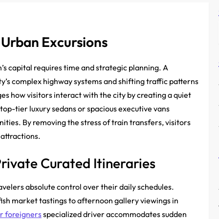
s Urban Excursions
s capital requires time and strategic planning. A
ty’s complex highway systems and shifting traffic patterns
es how visitors interact with the city by creating a quiet
 top-tier luxury sedans or spacious executive vans
ties. By removing the stress of train transfers, visitors
attractions.
rivate Curated Itineraries
velers absolute control over their daily schedules.
fish market tastings to afternoon gallery viewings in
or foreigners
specialized driver accommodates sudden