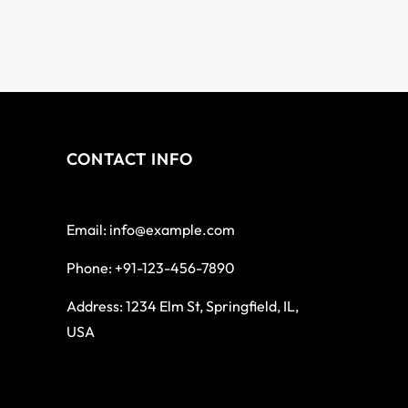
CONTACT INFO
Email: info@example.com
Phone: +91-123-456-7890
Address: 1234 Elm St, Springfield, IL,
USA