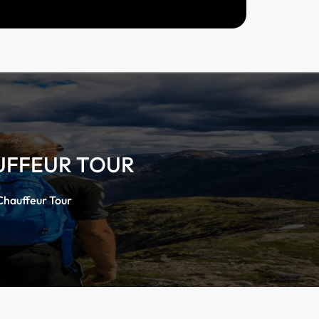
UFFEUR TOUR
Chauffeur Tour