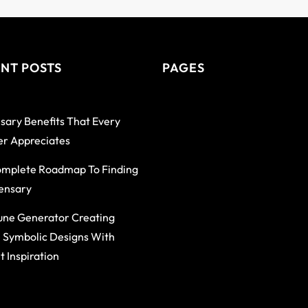
NT POSTS
PAGES
sary Benefits That Every
r Appreciates
mplete Roadmap To Finding
ensary
une Generator Creating
 Symbolic Designs With
t Inspiration