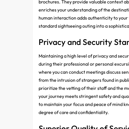
brochures. They provide valuable context abo
enriches your understanding of the destinat
human interaction adds authenticity to your 
standard sightseeing outing into a sophisti
Privacy and Security Sta
Maintaining a high level of privacy and secu
during their professional or personal excurs
where you can conduct meetings discuss sens
from the intrusion of strangers found in publ
prioritize the vetting of their staff and the
your journey meets stringent safety and qua
to maintain your focus and peace of mind k
degree of care and confidentiality.
Superior Quality of Servi