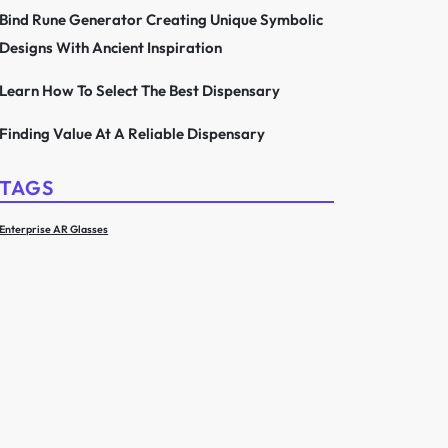
Bind Rune Generator Creating Unique Symbolic
Designs With Ancient Inspiration
Learn How To Select The Best Dispensary
Finding Value At A Reliable Dispensary
TAGS
Enterprise AR Glasses