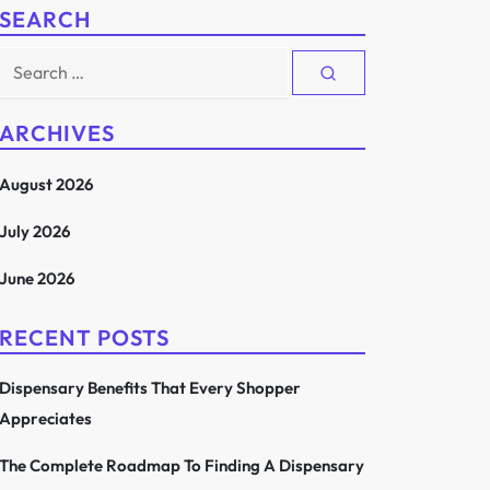
SEARCH
Search
for:
ARCHIVES
August 2026
July 2026
June 2026
RECENT POSTS
Dispensary Benefits That Every Shopper
Appreciates
The Complete Roadmap To Finding A Dispensary