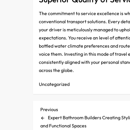
The commitment to service excellence is wha
conventional transport solutions. Every detai
your driver is meticulously managed to uphol
expectations. You receive an level of attenti
bottled water climate preferences and route
voice them. Investing in this mode of travel
consistently aligned with your personal sta
across the globe.
Uncategorized
P
Previous
Previous
Post
Expert Bathroom Builders Creating Styl
o
and Functional Spaces