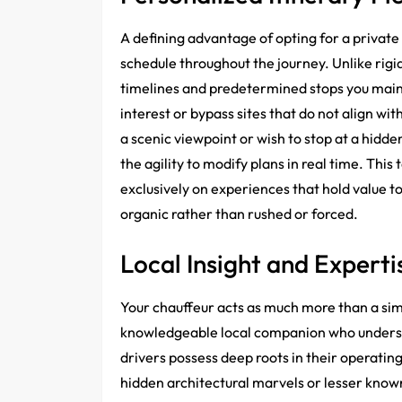
A defining advantage of opting for a private
schedule throughout the journey. Unlike rig
timelines and predetermined stops you maint
interest or bypass sites that do not align wi
a scenic viewpoint or wish to stop at a hid
the agility to modify plans in real time. This
exclusively on experiences that hold value to
organic rather than rushed or forced.
Local Insight and Experti
Your chauffeur acts as much more than a sim
knowledgeable local companion who underst
drivers possess deep roots in their operati
hidden architectural marvels or lesser known