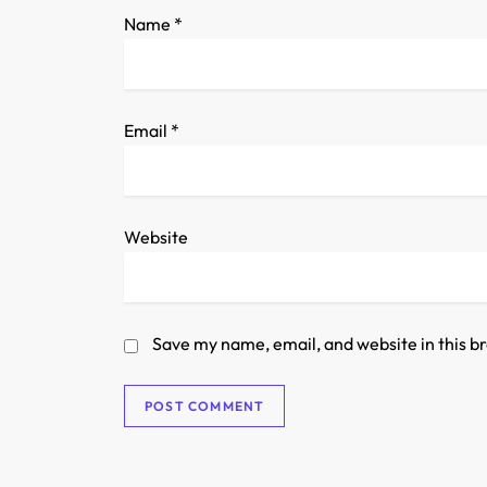
o
Name
*
n
Email
*
Website
Save my name, email, and website in this b