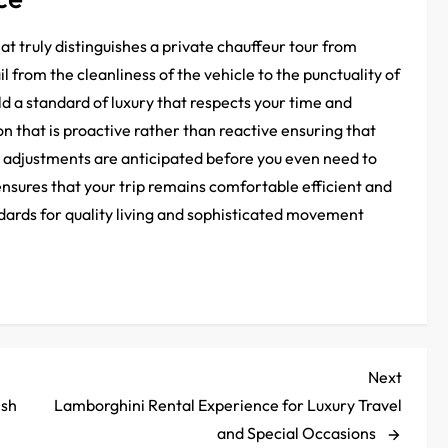
t truly distinguishes a private chauffeur tour from
l from the cleanliness of the vehicle to the punctuality of
d a standard of luxury that respects your time and
on that is proactive rather than reactive ensuring that
 adjustments are anticipated before you even need to
 ensures that your trip remains comfortable efficient and
ndards for quality living and sophisticated movement
Next
Next
Post
ish
Lamborghini Rental Experience for Luxury Travel
and Special Occasions