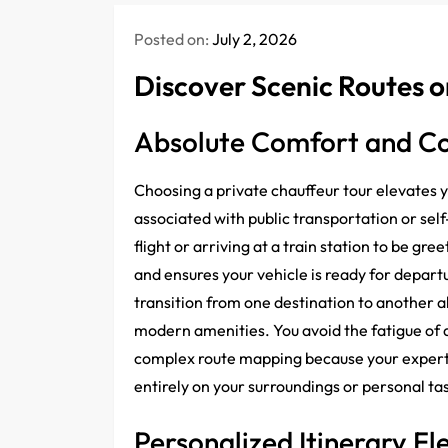
Posted on:
July 2, 2026
Discover Scenic Routes o
Absolute Comfort and C
Choosing a private chauffeur tour elevates
associated with public transportation or self
flight or arriving at a train station to be g
and ensures your vehicle is ready for depart
transition from one destination to another a
modern amenities. You avoid the fatigue of 
complex route mapping because your expert d
entirely on your surroundings or personal ta
Personalized Itinerary Fle