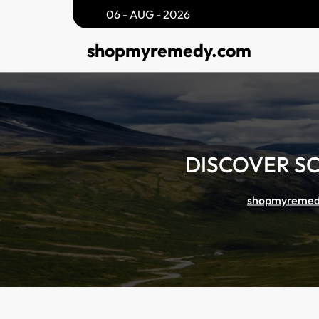
Skip
06 - AUG - 2026
to
shopmyremedy.com
content
DISCOVER S
shopmyremed