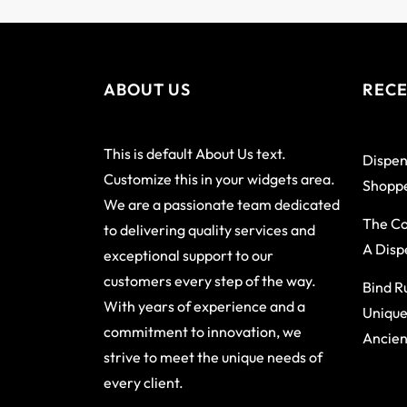
ABOUT US
RECE
This is default About Us text.
Dispen
Customize this in your widgets area.
Shoppe
We are a passionate team dedicated
The Co
to delivering quality services and
A Disp
exceptional support to our
customers every step of the way.
Bind R
With years of experience and a
Unique
commitment to innovation, we
Ancien
strive to meet the unique needs of
every client.