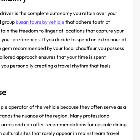
 driver is the complete autonomy you retain over your
id group
busan tours by vehicle
that adhere to strict
ain the freedom to linger at locations that capture your
th your preferences. If you decide to spend an extra hour at
den gem recommended by your local chauffeur you possess
 tailored approach ensures that your time is spent
 you personally creating a travel rhythm that feels
se
ple operator of the vehicle because they often serve as a
ands the nuance of the region. Many professional
ng areas and can offer recommendations for upscale dining
 cultural sites that rarely appear in mainstream travel