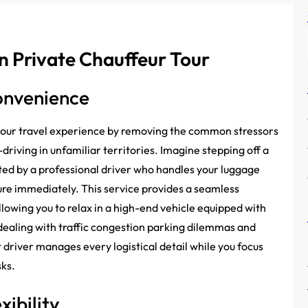
n Private Chauffeur Tour
onvenience
 your travel experience by removing the common stressors
-driving in unfamiliar territories. Imagine stepping off a
reeted by a professional driver who handles your luggage
ure immediately. This service provides a seamless
llowing you to relax in a high-end vehicle equipped with
dealing with traffic congestion parking dilemmas and
river manages every logistical detail while you focus
sks.
xibility