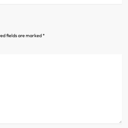
ed fields are marked
*