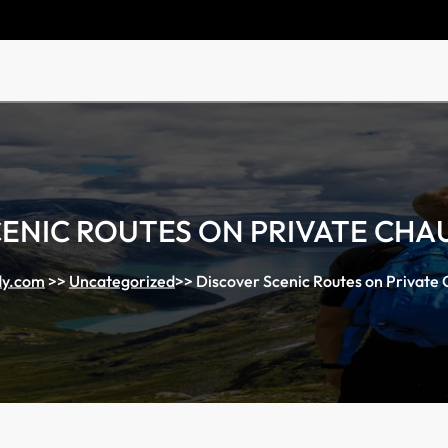
CENIC ROUTES ON PRIVATE CHA
y.com
>>
Uncategorized
>>
Discover Scenic Routes on Private 