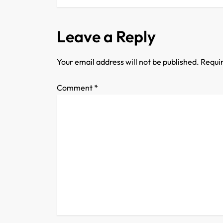
s
t
Leave a Reply
n
Your email address will not be published.
Requir
a
Comment
*
v
i
g
a
t
i