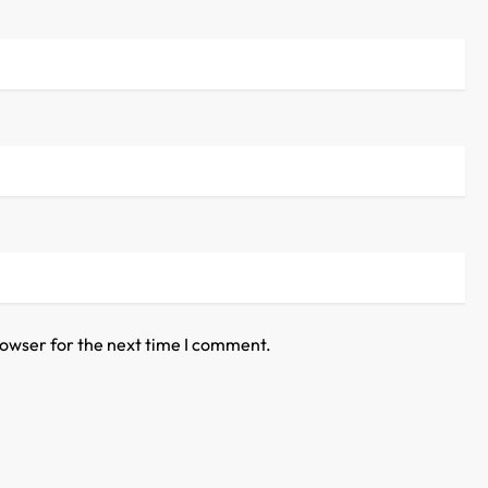
rowser for the next time I comment.