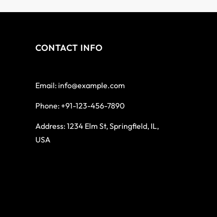
CONTACT INFO
Email: info@example.com
Phone: +91-123-456-7890
Address: 1234 Elm St, Springfield, IL,
USA