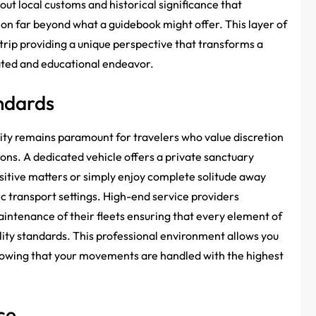
ut local customs and historical significance that
ion far beyond what a guidebook might offer. This layer of
trip providing a unique perspective that transforms a
cated and educational endeavor.
ndards
rity remains paramount for travelers who value discretion
ions. A dedicated vehicle offers a private sanctuary
itive matters or simply enjoy complete solitude away
ic transport settings. High-end service providers
 maintenance of their fleets ensuring that every element of
lity standards. This professional environment allows you
nowing that your movements are handled with the highest
ce