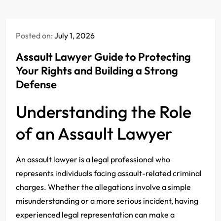
Posted on:
July 1, 2026
Assault Lawyer Guide to Protecting
Your Rights and Building a Strong
Defense
Understanding the Role
of an Assault Lawyer
An assault lawyer is a legal professional who
represents individuals facing assault-related criminal
charges. Whether the allegations involve a simple
misunderstanding or a more serious incident, having
experienced legal representation can make a