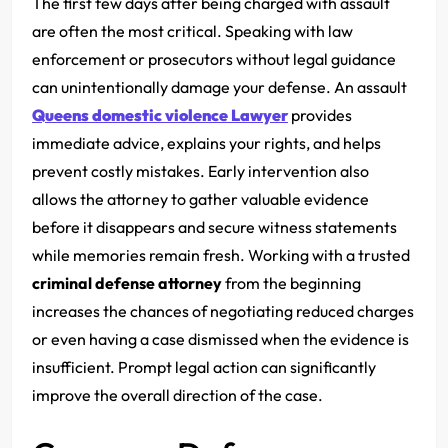
The first few days after being charged with assault
are often the most critical. Speaking with law
enforcement or prosecutors without legal guidance
can unintentionally damage your defense. An assault
Queens domestic violence Lawyer
provides
immediate advice, explains your rights, and helps
prevent costly mistakes. Early intervention also
allows the attorney to gather valuable evidence
before it disappears and secure witness statements
while memories remain fresh. Working with a trusted
criminal defense attorney
from the beginning
increases the chances of negotiating reduced charges
or even having a case dismissed when the evidence is
insufficient. Prompt legal action can significantly
improve the overall direction of the case.