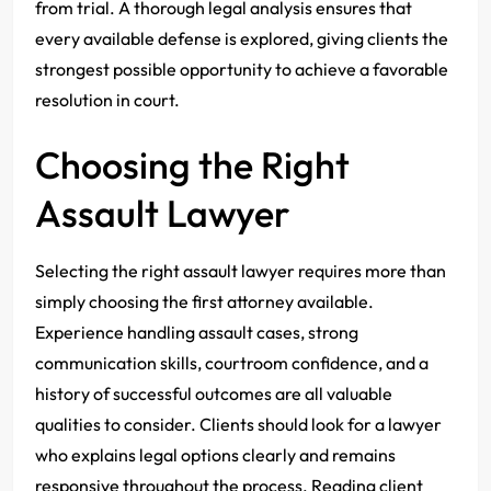
from trial. A thorough legal analysis ensures that
every available defense is explored, giving clients the
strongest possible opportunity to achieve a favorable
resolution in court.
Choosing the Right
Assault Lawyer
Selecting the right assault lawyer requires more than
simply choosing the first attorney available.
Experience handling assault cases, strong
communication skills, courtroom confidence, and a
history of successful outcomes are all valuable
qualities to consider. Clients should look for a lawyer
who explains legal options clearly and remains
responsive throughout the process. Reading client