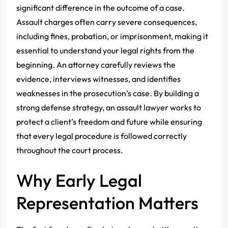
significant difference in the outcome of a case.
Assault charges often carry severe consequences,
including fines, probation, or imprisonment, making it
essential to understand your legal rights from the
beginning. An attorney carefully reviews the
evidence, interviews witnesses, and identifies
weaknesses in the prosecution’s case. By building a
strong defense strategy, an assault lawyer works to
protect a client’s freedom and future while ensuring
that every legal procedure is followed correctly
throughout the court process.
Why Early Legal
Representation Matters