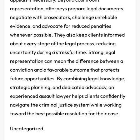
representation, attorneys prepare legal documents,
negotiate with prosecutors, challenge unreliable
evidence, and advocate for reduced penalties
whenever possible. They also keep clients informed
about every stage of the legal process, reducing
uncertainty during a stressful time. Strong legal
representation can mean the difference between a
conviction and a favorable outcome that protects
future opportunities. By combining legal knowledge,
strategic planning, and dedicated advocacy, an
experienced assault lawyer helps clients confidently
navigate the criminal justice system while working
toward the best possible resolution for their case.
Uncategorized