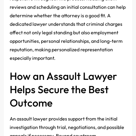
reviews and scheduling an initial consultation can help
determine whether the attorney is a good fit. A
dedicated lawyer understands that criminal charges
affect not only legal standing but also employment
opportunities, personal relationships, and long-term
reputation, making personalized representation
especially important.
How an Assault Lawyer
Helps Secure the Best
Outcome
An assault lawyer provides support from the initial
investigation through trial, negotiations, and possible
appeals if necessary. Beyond courtroom