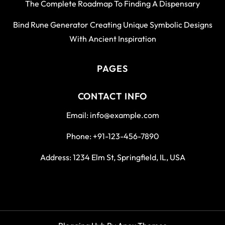
The Complete Roadmap To Finding A Dispensary
Bind Rune Generator Creating Unique Symbolic Designs
With Ancient Inspiration
PAGES
CONTACT INFO
Email: info@example.com
Phone: +91-123-456-7890
Address: 1234 Elm St, Springfield, IL, USA