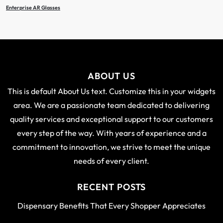
Enterprise AR Glasses
ABOUT US
This is default About Us text. Customize this in your widgets
area. We are a passionate team dedicated to delivering
quality services and exceptional support to our customers
every step of the way. With years of experience and a
commitment to innovation, we strive to meet the unique
needs of every client.
RECENT POSTS
Dispensary Benefits That Every Shopper Appreciates