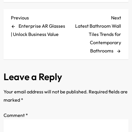
P
Previous
Next
Previous
Next
Post
Post
Enterprise AR Glasses
Latest Bathroom Wall
o
| Unlock Business Value
Tiles Trends for
s
Contemporary
Bathrooms
t
n
Leave a Reply
a
Your email address will not be published.
Required fields are
v
marked
*
i
Comment
*
g