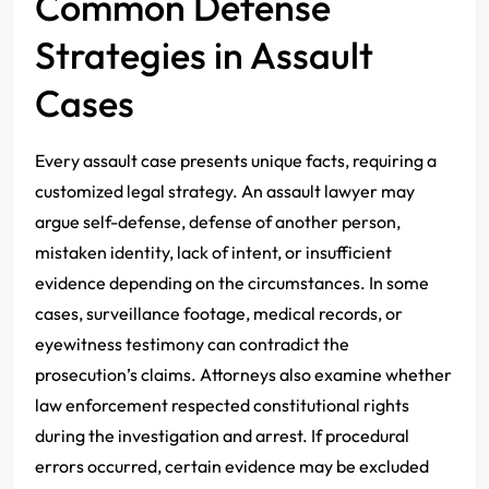
Common Defense
Strategies in Assault
Cases
Every assault case presents unique facts, requiring a
customized legal strategy. An assault lawyer may
argue self-defense, defense of another person,
mistaken identity, lack of intent, or insufficient
evidence depending on the circumstances. In some
cases, surveillance footage, medical records, or
eyewitness testimony can contradict the
prosecution’s claims. Attorneys also examine whether
law enforcement respected constitutional rights
during the investigation and arrest. If procedural
errors occurred, certain evidence may be excluded