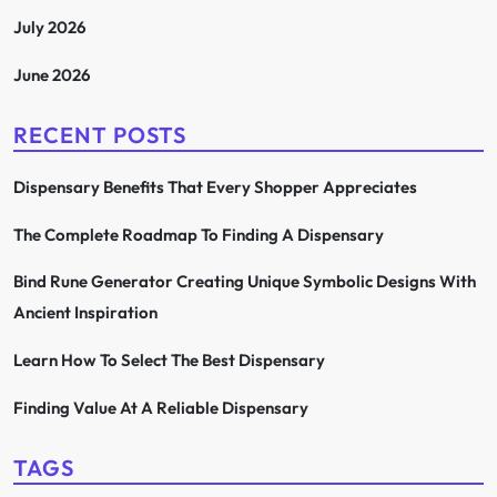
July 2026
June 2026
RECENT POSTS
Dispensary Benefits That Every Shopper Appreciates
The Complete Roadmap To Finding A Dispensary
Bind Rune Generator Creating Unique Symbolic Designs With
Ancient Inspiration
Learn How To Select The Best Dispensary
Finding Value At A Reliable Dispensary
TAGS