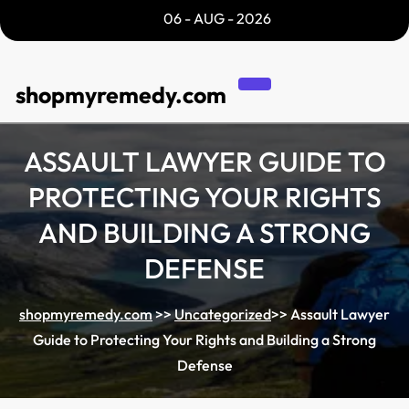
Skip
06 - AUG - 2026
to
content
shopmyremedy.com
ASSAULT LAWYER GUIDE TO
PROTECTING YOUR RIGHTS
AND BUILDING A STRONG
DEFENSE
shopmyremedy.com
>>
Uncategorized
>>
Assault Lawyer
Guide to Protecting Your Rights and Building a Strong
Defense