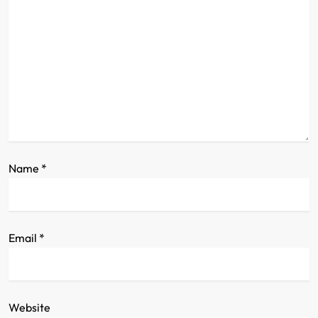
a
t
i
o
n
Name
*
Email
*
Website