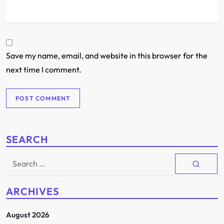
Save my name, email, and website in this browser for the
next time I comment.
SEARCH
Search
for:
ARCHIVES
August 2026